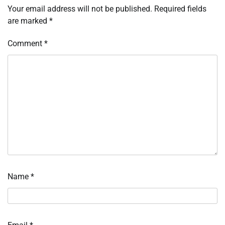
Your email address will not be published.
Required fields
are marked
*
Comment
*
Name
*