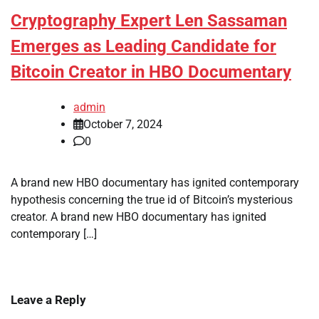
Cryptography Expert Len Sassaman
Emerges as Leading Candidate for
Bitcoin Creator in HBO Documentary
admin
October 7, 2024
0
A brand new HBO documentary has ignited contemporary
hypothesis concerning the true id of Bitcoin’s mysterious
creator. A brand new HBO documentary has ignited
contemporary […]
Leave a Reply