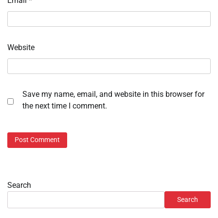
Email
*
Website
Save my name, email, and website in this browser for
the next time I comment.
Search
Search