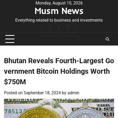
Skip
Monday, August 10, 2026
Musm News
to
content
Everything related to business and investments
Home
Terms
Privacy
Contact
&
Policy
Us
Conditions
Bhutan Reveals Fourth-Largest Go
vernment Bitcoin Holdings Worth
$750M
Posted on
September 18, 2024
by
admin