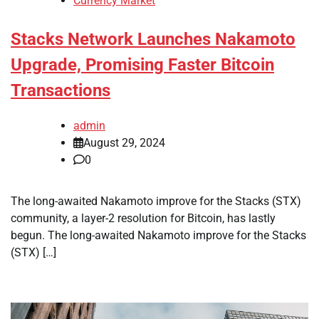
Currency Market
Stacks Network Launches Nakamoto
Upgrade, Promising Faster Bitcoin
Transactions
admin
August 29, 2024
0
The long-awaited Nakamoto improve for the Stacks (STX)
community, a layer-2 resolution for Bitcoin, has lastly
begun. The long-awaited Nakamoto improve for the Stacks
(STX) […]