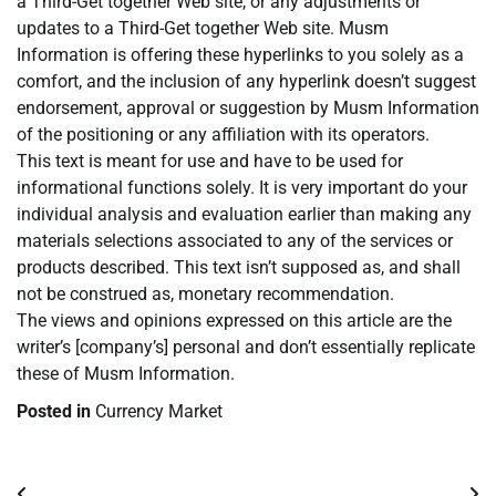
a Third-Get together Web site, or any adjustments or
updates to a Third-Get together Web site. Musm
Information is offering these hyperlinks to you solely as a
comfort, and the inclusion of any hyperlink doesn’t suggest
endorsement, approval or suggestion by Musm Information
of the positioning or any affiliation with its operators.
This text is meant for use and have to be used for
informational functions solely. It is very important do your
individual analysis and evaluation earlier than making any
materials selections associated to any of the services or
products described. This text isn’t supposed as, and shall
not be construed as, monetary recommendation.
The views and opinions expressed on this article are the
writer’s [company’s] personal and don’t essentially replicate
these of Musm Information.
Posted in
Currency Market