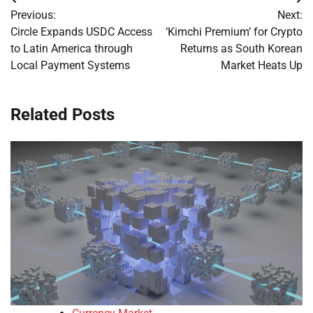
Post
Previous:
Next:
navigation
Circle Expands USDC Access
‘Kimchi Premium’ for Crypto
to Latin America through
Returns as South Korean
Local Payment Systems
Market Heats Up
Related Posts