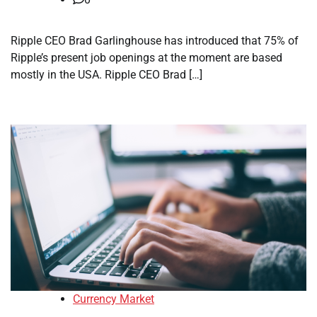
Ripple CEO Brad Garlinghouse has introduced that 75% of
Ripple’s present job openings at the moment are based
mostly in the USA. Ripple CEO Brad […]
Currency Market