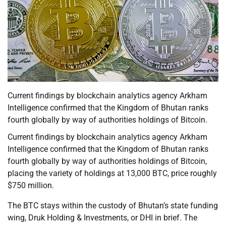
Current findings by blockchain analytics agency Arkham
Intelligence confirmed that the Kingdom of Bhutan ranks
fourth globally by way of authorities holdings of Bitcoin.
Current findings by blockchain analytics agency Arkham
Intelligence confirmed that the Kingdom of Bhutan ranks
fourth globally by way of authorities holdings of Bitcoin,
placing the variety of holdings at 13,000 BTC, price roughly
$750 million.
The BTC stays within the custody of Bhutan’s state funding
wing, Druk Holding & Investments, or DHI in brief. The