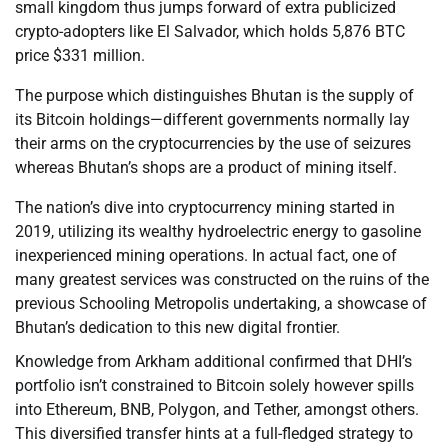
small kingdom thus jumps forward of extra publicized
crypto-adopters like El Salvador, which holds 5,876 BTC
price $331 million.
The purpose which distinguishes Bhutan is the supply of
its Bitcoin holdings—different governments normally lay
their arms on the cryptocurrencies by the use of seizures
whereas Bhutan’s shops are a product of mining itself.
The nation’s dive into cryptocurrency mining started in
2019, utilizing its wealthy hydroelectric energy to gasoline
inexperienced mining operations. In actual fact, one of
many greatest services was constructed on the ruins of the
previous Schooling Metropolis undertaking, a showcase of
Bhutan’s dedication to this new digital frontier.
Knowledge from Arkham additional confirmed that DHI’s
portfolio isn’t constrained to Bitcoin solely however spills
into Ethereum, BNB, Polygon, and Tether, amongst others.
This diversified transfer hints at a full-fledged strategy to