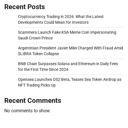
Recent Posts
Cryptocurrency Trading in 2026: What the Latest
Developments Could Mean for Investors
Scammers Launch Fake KSA Meme Coin Impersonating
Saudi Crown Prince
Argentinian President Javier Milei Charged With Fraud Amid
$LIBRA Token Collapse
BNB Chain Surpasses Solana and Ethereum in Daily Fees
for the First Time Since 2024
Opensea Launches OS2 Beta, Teases Sea Token Airdrop as
NFT Trading Picks Up
Recent Comments
No comments to show.