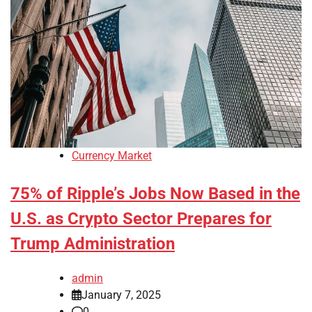
Currency Market
75% of Ripple’s Jobs Now Based in the
U.S. as Crypto Sector Prepares for
Trump Administration
admin
January 7, 2025
0