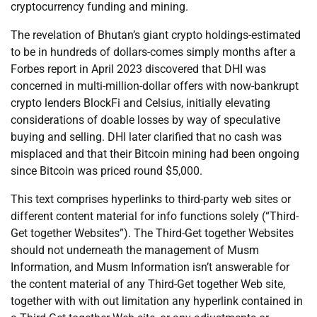
cryptocurrency funding and mining.
The revelation of Bhutan’s giant crypto holdings-estimated
to be in hundreds of dollars-comes simply months after a
Forbes report in April 2023 discovered that DHI was
concerned in multi-million-dollar offers with now-bankrupt
crypto lenders BlockFi and Celsius, initially elevating
considerations of doable losses by way of speculative
buying and selling. DHI later clarified that no cash was
misplaced and that their Bitcoin mining had been ongoing
since Bitcoin was priced round $5,000.
This text comprises hyperlinks to third-party web sites or
different content material for info functions solely (“Third-
Get together Websites”). The Third-Get together Websites
should not underneath the management of Musm
Information, and Musm Information isn’t answerable for
the content material of any Third-Get together Web site,
together with with out limitation any hyperlink contained in